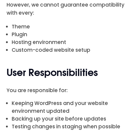
However, we cannot guarantee compatibility
with every:
Theme
Plugin
Hosting environment
Custom-coded website setup
User Responsibilities
You are responsible for:
Keeping WordPress and your website
environment updated
Backing up your site before updates
Testing changes in staging when possible