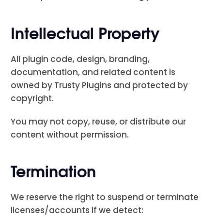
Intellectual Property
All plugin code, design, branding,
documentation, and related content is
owned by Trusty Plugins and protected by
copyright.
You may not copy, reuse, or distribute our
content without permission.
Termination
We reserve the right to suspend or terminate
licenses/accounts if we detect: