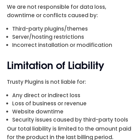
We are not responsible for data loss,
downtime or conflicts caused by:
Third-party plugins/themes
Server/hosting restrictions
Incorrect installation or modification
Limitation of Liability
Trusty Plugins is not liable for:
Any direct or indirect loss
Loss of business or revenue
Website downtime
Security issues caused by third-party tools
Our total liability is limited to the amount paid
for the product in the last billing period.