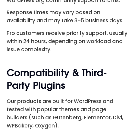
WordPress.org community support forums.
Response times may vary based on
availability and may take 3–5 business days.
Pro customers receive priority support, usually
within 24 hours, depending on workload and
issue complexity.
Compatibility & Third-
Party Plugins
Our products are built for WordPress and
tested with popular themes and page
builders (such as Gutenberg, Elementor, Divi,
WPBakery, Oxygen).