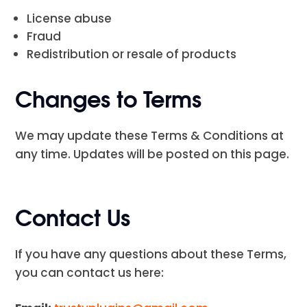
License abuse
Fraud
Redistribution or resale of products
Changes to Terms
We may update these Terms & Conditions at
any time. Updates will be posted on this page.
Contact Us
If you have any questions about these Terms,
you can contact us here: