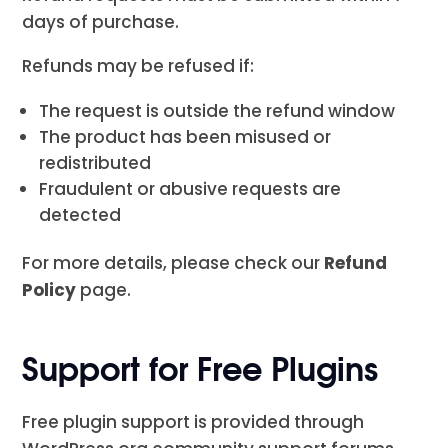
days of purchase.
Refunds may be refused if:
The request is outside the refund window
The product has been misused or
redistributed
Fraudulent or abusive requests are
detected
For more details, please check our
Refund
Policy
page.
Support for Free Plugins
Free plugin support is provided through