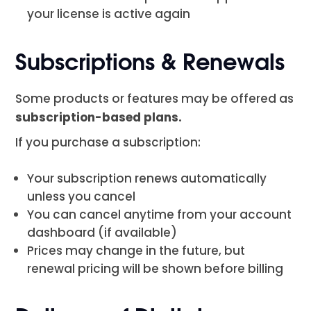
your license is active again
Subscriptions & Renewals
Some products or features may be offered as
subscription-based plans.
If you purchase a subscription:
Your subscription renews automatically
unless you cancel
You can cancel anytime from your account
dashboard (if available)
Prices may change in the future, but
renewal pricing will be shown before billing