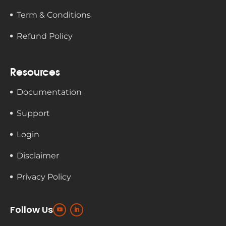
Term & Conditions
Refund Policy
Resources
Documentation
Support
Login
Disclaimer
Privacy Policy
Follow Us