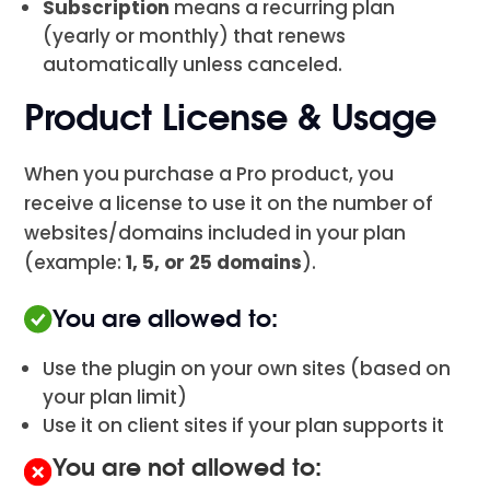
Subscription
means a recurring plan
(yearly or monthly) that renews
automatically unless canceled.
Product License & Usage
When you purchase a Pro product, you
receive a license to use it on the number of
websites/domains included in your plan
(example:
1, 5, or 25 domains
).
You are allowed to:
Use the plugin on your own sites (based on
your plan limit)
Use it on client sites if your plan supports it
You are not allowed to: