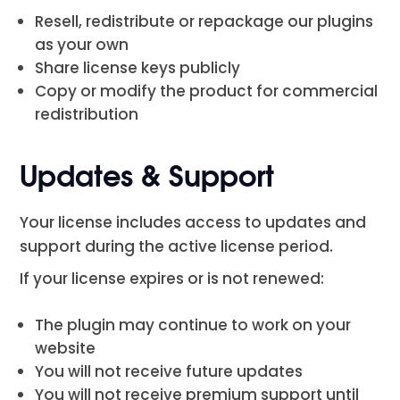
Resell, redistribute or repackage our plugins
as your own
Share license keys publicly
Copy or modify the product for commercial
redistribution
Updates & Support
Your license includes access to updates and
support during the active license period.
If your license expires or is not renewed:
The plugin may continue to work on your
website
You will not receive future updates
You will not receive premium support until