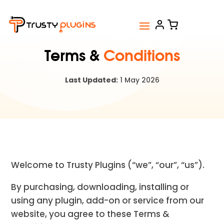
Terms &
Conditions
Last Updated:
1 May 2026
Welcome to Trusty Plugins (“we”, “our”, “us”).
By purchasing, downloading, installing or
using any plugin, add-on or service from our
website, you agree to these Terms &