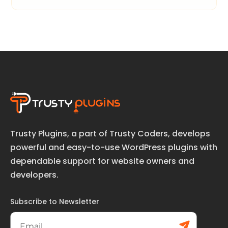
Trusty Plugins, a part of Trusty Coders, develops
powerful and easy-to-use WordPress plugins with
dependable support for website owners and
developers.
Subscribe to Newsletter
Subs