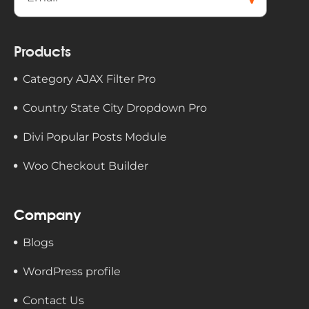
cribe
Products
Category AJAX Filter Pro
Country State City Dropdown Pro
Divi Popular Posts Module
Woo Checkout Builder
Company
Blogs
WordPress profile
Contact Us