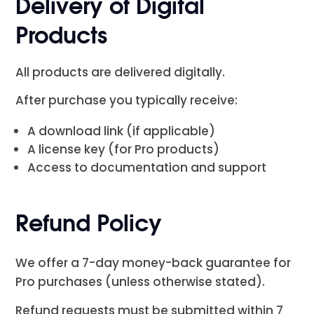
Delivery of Digital
Products
All products are delivered digitally.
After purchase you typically receive:
A download link (if applicable)
A license key (for Pro products)
Access to documentation and support
Refund Policy
We offer a 7-day money-back guarantee for
Pro purchases (unless otherwise stated).
Refund requests must be submitted within 7