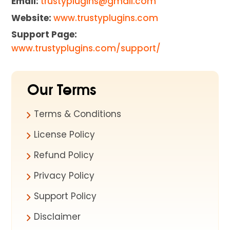
Email:
trustyplugins@gmail.com
Website:
www.trustyplugins.com
Support Page:
www.trustyplugins.com/support/
Our Terms
Terms & Conditions
License Policy
Refund Policy
Privacy Policy
Support Policy
Disclaimer