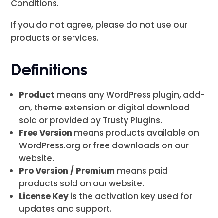
Conditions.
If you do not agree, please do not use our
products or services.
Definitions
Product
means any WordPress plugin, add-
on, theme extension or digital download
sold or provided by Trusty Plugins.
Free Version
means products available on
WordPress.org or free downloads on our
website.
Pro Version / Premium
means paid
products sold on our website.
License Key
is the activation key used for
updates and support.