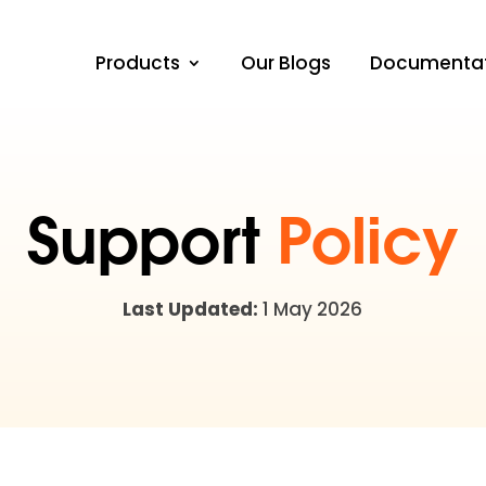
Products
Our Blogs
Documenta
Support
Policy
Last Updated:
1 May 2026