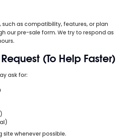
 such as compatibility, features, or plan
gh our pre-sale form. We try to respond as
hours.
Request (To Help Faster)
ay ask for:
n
)
nal)
 site whenever possible.