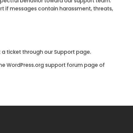
spectful behavior toward our support team.
ort if messages contain harassment, threats,
 a ticket through our Support page.
 the WordPress.org support forum page of