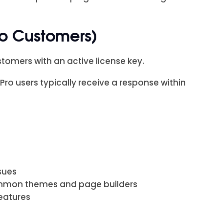
ro Customers)
tomers with an active license key.
o users typically receive a response within
sues
ommon themes and page builders
 features