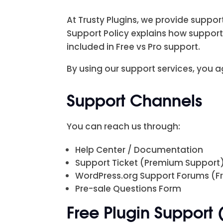
At Trusty Plugins, we provide suppo
Support Policy explains how support
included in Free vs Pro support.
By using our support services, you ag
Support Channels
You can reach us through:
Help Center / Documentation
Support Ticket (Premium Support
WordPress.org Support Forums (Fr
Pre-sale Questions Form
Free Plugin Support 