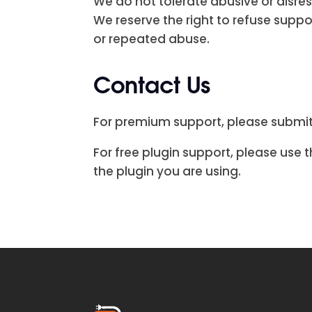
We do not tolerate abusive or disre
We reserve the right to refuse supp
or repeated abuse.
Contact Us
For premium support, please submit
For free plugin support, please use
the plugin you are using.