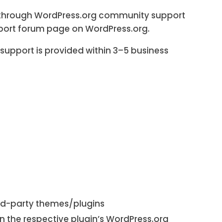
ed through WordPress.org community support
pport forum page on WordPress.org.
support is provided within 3–5 business
ird-party themes/plugins
n the respective plugin’s WordPress.org