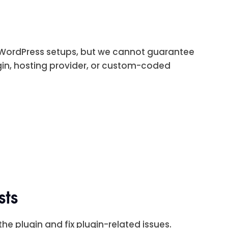
r WordPress setups, but we cannot guarantee
gin, hosting provider, or custom-coded
sts
he plugin and fix plugin-related issues.