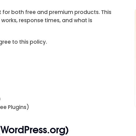
rt for both free and premium products. This
 works, response times, and what is
ree to this policy.
)
ee Plugins)
(WordPress.org)