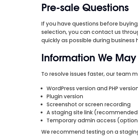
Pre-sale Questions
If you have questions before buying,
selection, you can contact us throu
quickly as possible during business 
Information We May 
To resolve issues faster, our team m
WordPress version and PHP versio
Plugin version
Screenshot or screen recording
A staging site link (recommended
Temporary admin access (optio
We recommend testing on a staging