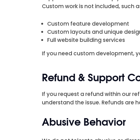
Custom work is not included, such a
Custom feature development
Custom layouts and unique desi
Full website building services
If you need custom development, yo
Refund & Support C
If you request a refund within our re
understand the issue. Refunds are h
Abusive Behavior