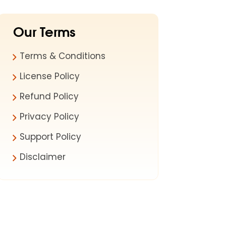
Our Terms
Terms & Conditions
License Policy
Refund Policy
Privacy Policy
Support Policy
Disclaimer