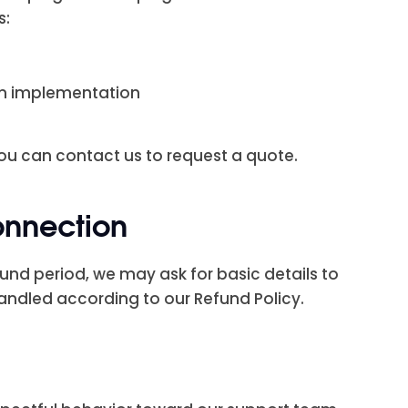
s:
gn implementation
u can contact us to request a quote.
onnection
fund period, we may ask for basic details to
andled according to our Refund Policy.