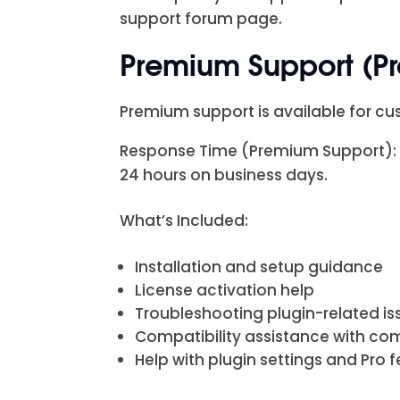
support forum page.
Premium Support (P
Premium support is available for cus
Response Time (Premium Support): Pr
24 hours on business days.
What’s Included:
Installation and setup guidance
License activation help
Troubleshooting plugin-related is
Compatibility assistance with c
Help with plugin settings and Pro