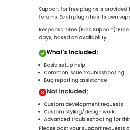
Support for free plugins is provid
forums. Each plugin has its own su
Response Time (Free Support): Free 
days, based on availability.
What’s Included:
Basic setup help
Common issue troubleshooting
Bug reporting assistance
Not Included:
Custom development requests
Custom styling/design work
Advanced troubleshooting for th
Please post your support requests o