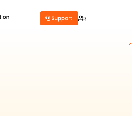
tion
Support