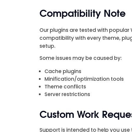
Compatibility Note
Our plugins are tested with popula
compatibility with every theme, plu
setup.
Some issues may be caused by:
Cache plugins
Minification/optimization tools
Theme conflicts
Server restrictions
Custom Work Reque
Support is intended to help you use t