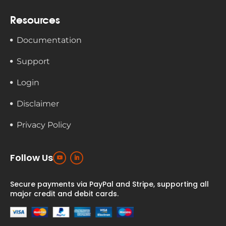
Resources
Documentation
Support
Login
Disclaimer
Privacy Policy
Follow Us
Secure payments via PayPal and Stripe,
supporting all
major credit and debit cards.