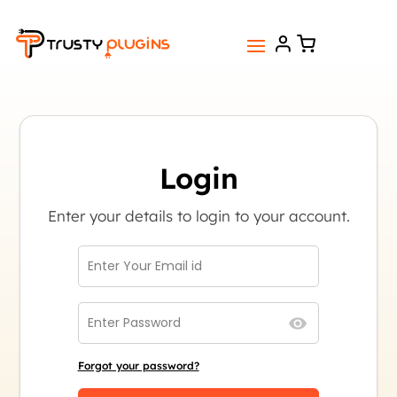
Login
Enter your details to login to your account.
Forgot your password?