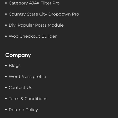
Category AJAX Filter Pro
Country State City Dropdown Pro
Divi Popular Posts Module
Woo Checkout Builder
Company
Blogs
WordPress profile
Contact Us
Term & Conditions
Refund Policy