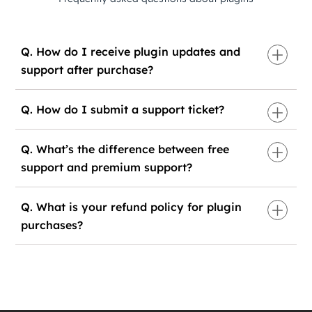
Q. How do I receive plugin updates and
support after purchase?
Q. How do I submit a support ticket?
Q. What’s the difference between free
support and premium support?
Q. What is your refund policy for plugin
purchases?