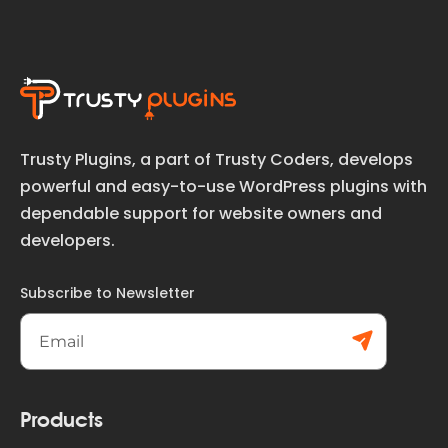
Trusty Plugins, a part of Trusty Coders, develops
powerful and easy-to-use WordPress plugins with
dependable support for website owners and
developers.
Subscribe to Newsletter
Subs
cribe
Products