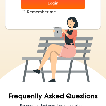
Login
Remember me
Frequently Asked Questions
Frequently asked questions about plugins