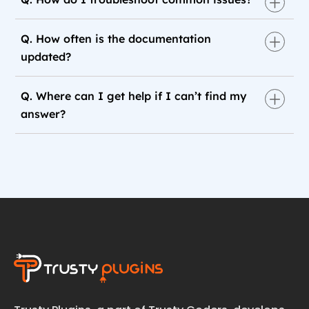
Q. How often is the documentation
updated?
Q. Where can I get help if I can’t find my
answer?