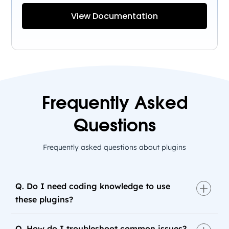
View Documentation
Frequently Asked
Questions
Frequently asked questions about plugins
Q. Do I need coding knowledge to use
these plugins?
Q. How do I troubleshoot common issues?