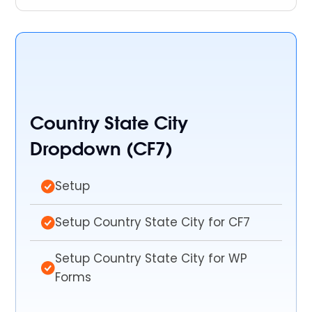
Country State City
Dropdown (CF7)
Setup
Setup Country State City for CF7
Setup Country State City for WP
Forms