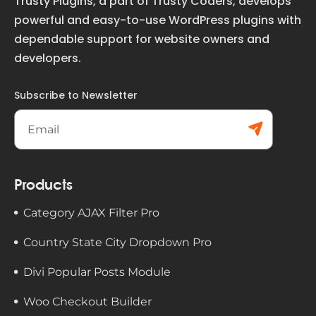
Trusty Plugins, a part of Trusty Coders, develops
powerful and easy-to-use WordPress plugins with
dependable support for website owners and
developers.
Subscribe to Newsletter
Subs
cribe
Products
Category AJAX Filter Pro
Country State City Dropdown Pro
Divi Popular Posts Module
Woo Checkout Builder