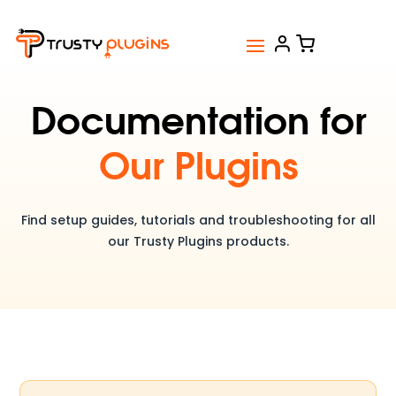
Documentation for
Our Plugins
Find setup guides, tutorials and troubleshooting for all
our Trusty Plugins products.