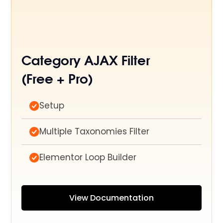
Category AJAX Filter
(Free + Pro)
Setup
Multiple Taxonomies Filter
Elementor Loop Builder
View Documentation