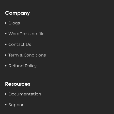
Company
Blogs
WordPress profile
Contact Us
Term & Conditions
Refund Policy
Resources
Documentation
Support